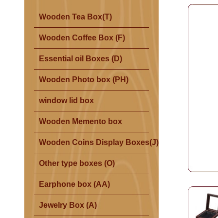
Wooden Tea Box(T)
Wooden Coffee Box (F)
Essential oil Boxes (D)
Wooden Photo box (PH)
window lid box
Wooden Memento box
Wooden Coins Display Boxes(J)
Other type boxes (O)
Earphone box (AA)
Jewelry Box (A)