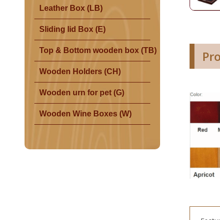
Leather Box (LB)
Sliding lid Box (E)
Top & Bottom wooden box (TB)
Pr
Wooden Holders (CH)
Wooden urn for pet (G)
Wooden Wine Boxes (W)