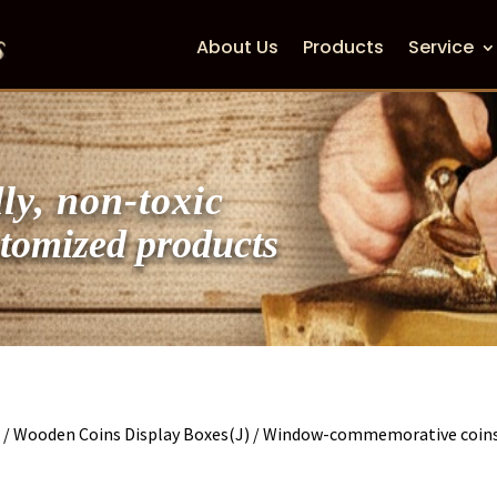
About Us
Products
Service
ly, non-toxic
zed products
s
/
Wooden Coins Display Boxes(J)
/ Window-commemorative coins