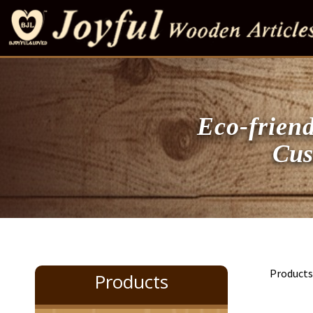
Eco-friend
Customi
Product
Products