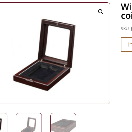
Wi
co
SKU:
I