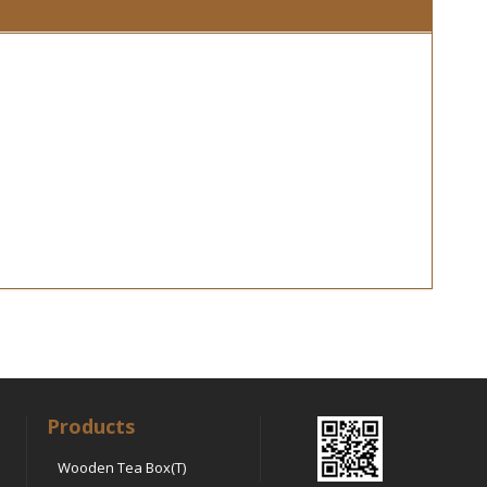
Products
Wooden Tea Box(T)