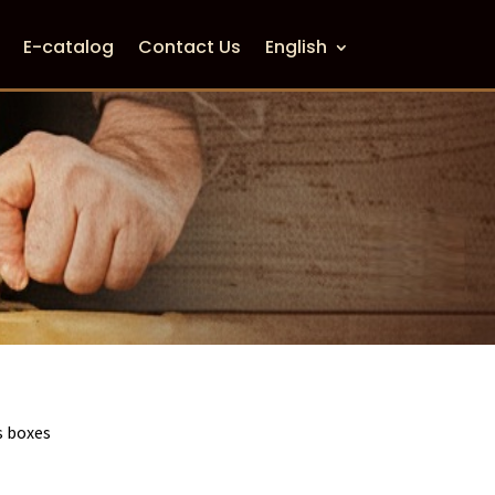
E-catalog
Contact Us
English
 boxes