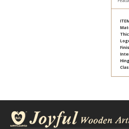
Featu
ITE
Mat
Thi
Log
Fin
Inte
Hin
Cla