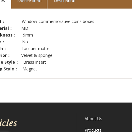
res
Specification
Description
M：
Window-commemorative coins boxes
erial：
MDF
ckness：
9mm
o：
No
ish：
Lacquer matte
rior：
Velvet & sponge
ge Style：
Brass insert
sp Style：
Magnet
About Us
Products