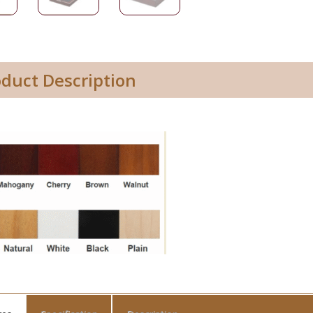
oduct Description