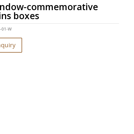
ndow-commemorative
ins boxes
J-01-W
nquiry