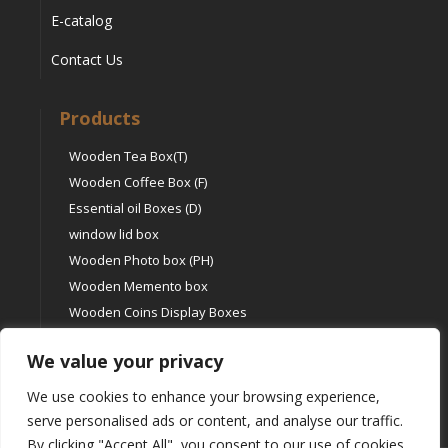
E-catalog
Contact Us
Products
Wooden Tea Box(T)
Wooden Coffee Box (F)
Essential oil Boxes (D)
window lid box
Wooden Photo box (PH)
Wooden Memento box
Wooden Coins Display Boxes
Other type boxes (O)
We value your privacy
We use cookies to enhance your browsing experience,
serve personalised ads or content, and analyse our traffic.
By clicking "Accept All", you consent to our use of cookies.