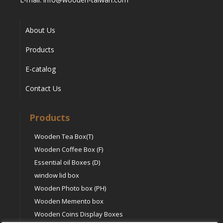
About Us
Products
E-catalog
Contact Us
Products
Wooden Tea Box(T)
Wooden Coffee Box (F)
Essential oil Boxes (D)
window lid box
Wooden Photo box (PH)
Wooden Memento box
Wooden Coins Display Boxes