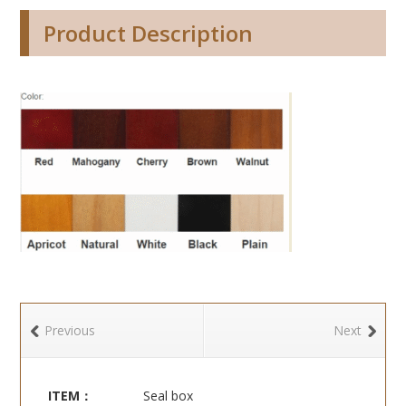
Product Description
Previous
Next
ITEM：
Seal box