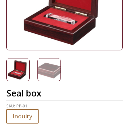
Seal box
SKU:
PP-01
Inquiry