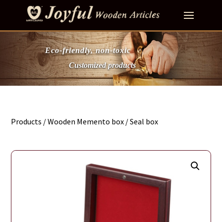
Eco-friendly, non-toxic
Customized products
Products
/
Wooden Memento box
/ Seal box