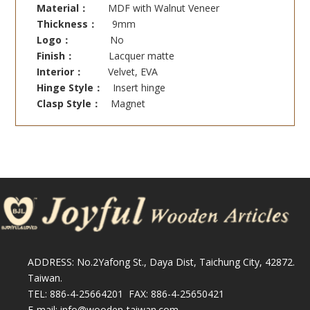
Material：
MDF with Walnut Veneer
Thickness：
9mm
Logo：
No
Finish：
Lacquer matte
Interior：
Velvet, EVA
Hinge Style：
Insert hinge
Clasp Style：
Magnet
ADDRESS: No.2Yafong St., Daya Dist, Taichung City, 42872.
Taiwan.
TEL: 886-4-25664201 FAX: 886-4-25650421
E-mail: info@wooden-taiwan.com