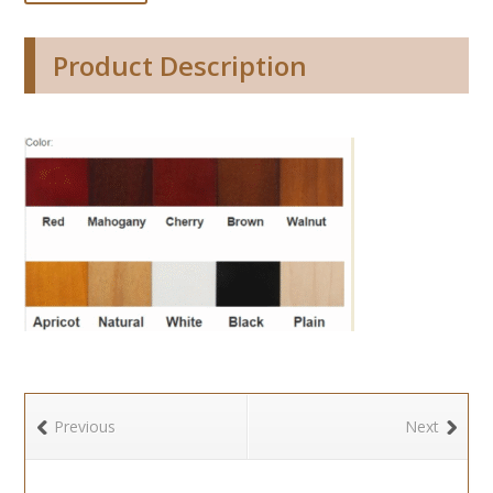
Product Description
Previous
Next