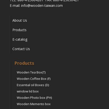
E-mail: info@wooden-taiwan.com
About Us
Products
E-catalog
Contact Us
Products
Wooden Tea Box(T)
Wooden Coffee Box (F)
Essential oil Boxes (D)
window lid box
Wooden Photo box (PH)
Wooden Memento box