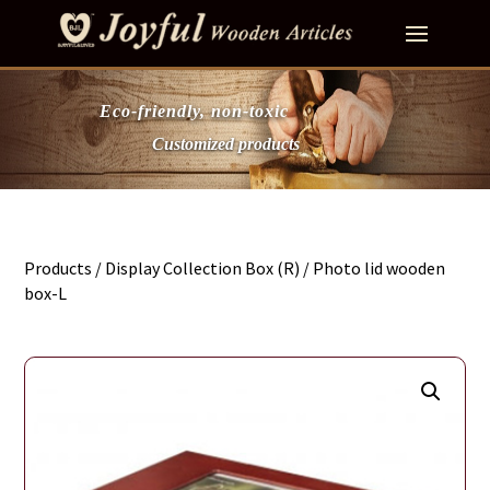
Eco-friendly, non-toxic
Customized products
Products
/
Display Collection Box (R)
/ Photo lid wooden
box-L