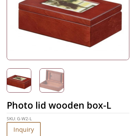
Photo lid wooden box-L
SKU:
G-W2-L
Inquiry