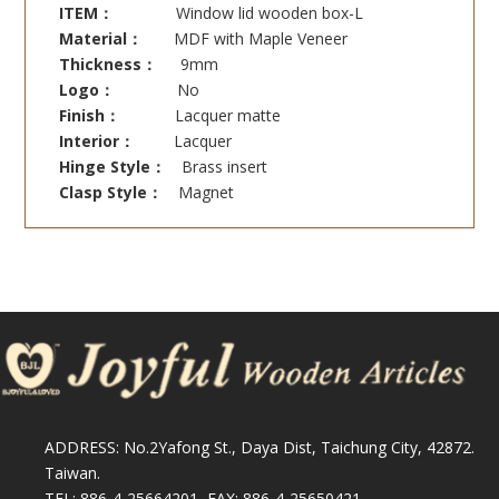
ITEM：
Window lid wooden box-L
Material：
MDF with Maple Veneer
Thickness：
9mm
Logo：
No
Finish：
Lacquer matte
Interior：
Lacquer
Hinge Style：
Brass insert
Clasp Style：
Magnet
ADDRESS: No.2Yafong St., Daya Dist, Taichung City, 42872.
Taiwan.
TEL: 886-4-25664201 FAX: 886-4-25650421