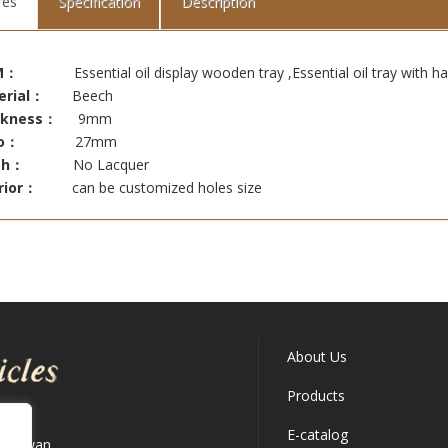
res
Specification
Description
M：
Essential oil display wooden tray ,Essential oil tray with ha
erial：
Beech
ckness：
9mm
o：
27mm
ish：
No Lacquer
rior：
can be customized holes size
About Us
Products
E-catalog
 Taiwan.