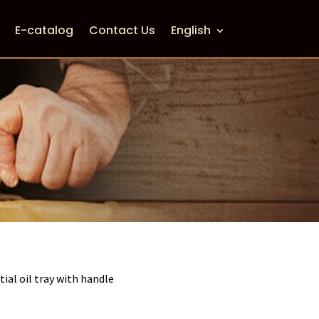
E-catalog
Contact Us
English
tial oil tray with handle