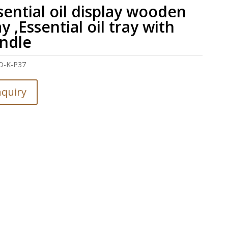
sential oil display wooden
ay ,Essential oil tray with
ndle
D-K-P37
nquiry