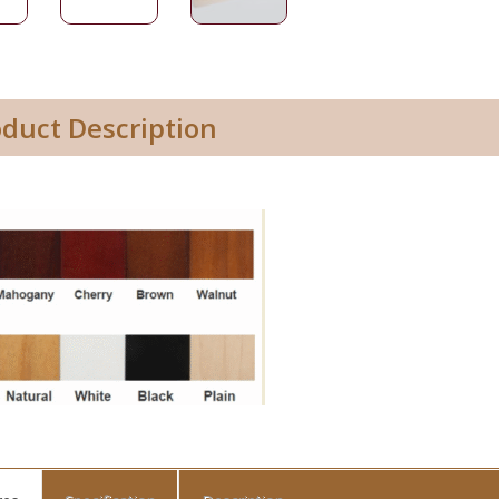
oduct Description