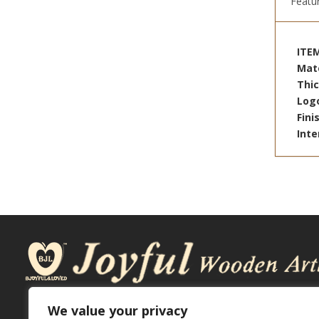
Featu
ITE
Mat
Thi
Log
Fin
Inte
We value your privacy
ADDRESS: No.2Yafong St., Daya Dist, Taichung City, 42872.