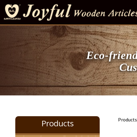
Eco-friend
Customi
Product
Products