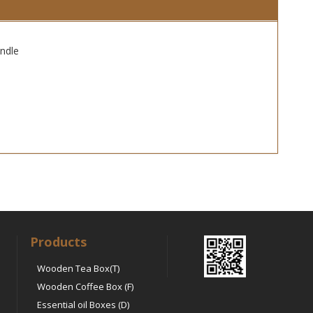
ndle
Products
Wooden Tea Box(T)
Wooden Coffee Box (F)
Essential oil Boxes (D)