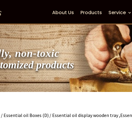
About Us
Products
Service
ly, non-toxic
zed products
s
/
Essential oil Boxes (D)
/ Essential oil display wooden tray ,Essen