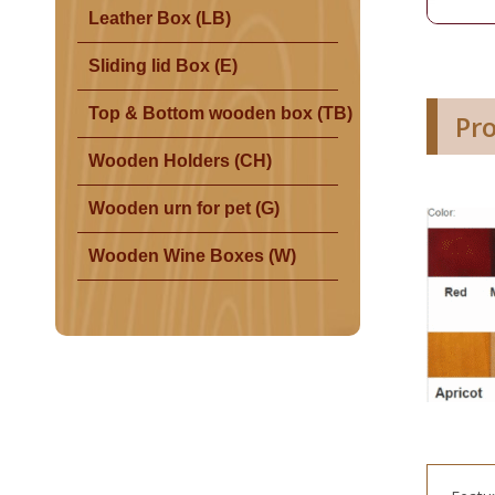
Leather Box (LB)
Sliding lid Box (E)
Top & Bottom wooden box (TB)
Pr
Wooden Holders (CH)
Wooden urn for pet (G)
Wooden Wine Boxes (W)