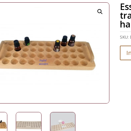
Es
tr
ha
SKU:
I