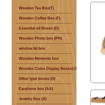
Wooden Tea Box(T)
Wooden Coffee Box (F)
Essential oil Boxes (D)
Wooden Photo box (PH)
window lid box
Wooden Memento box
Wooden Coins Display Boxes(J)
Other type boxes (O)
Earphone box (AA)
Jewelry Box (A)